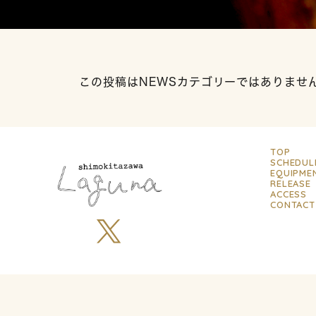
この投稿はNEWSカテゴリーではありませ
TOP
SCHEDUL
EQUIPME
RELEASE
ACCESS
CONTACT