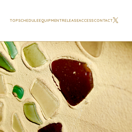
TOP
SCHEDULE
EQUIPMENT
RELEASE
ACCESS
CONTACT