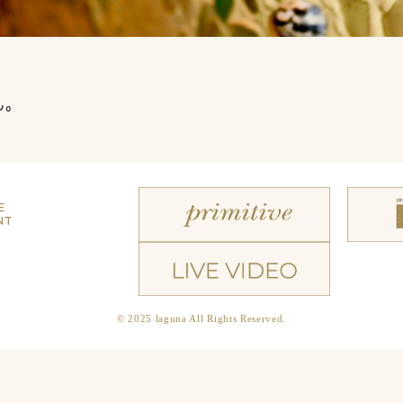
ん。
E
NT
© 2025 laguna All Rights Reserved.