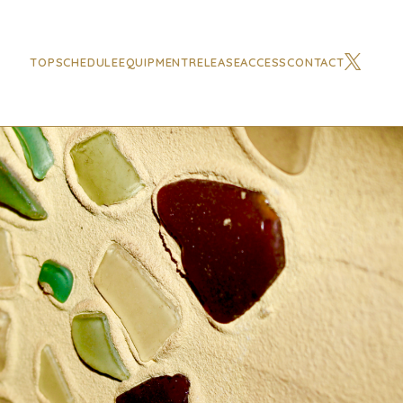
TOP
SCHEDULE
EQUIPMENT
RELEASE
ACCESS
CONTACT