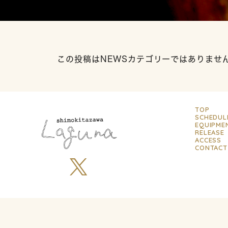
この投稿はNEWSカテゴリーではありませ
TOP
SCHEDUL
EQUIPME
RELEASE
ACCESS
CONTACT