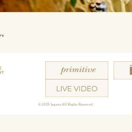
ん。
E
NT
© 2025 laguna All Rights Reserved.