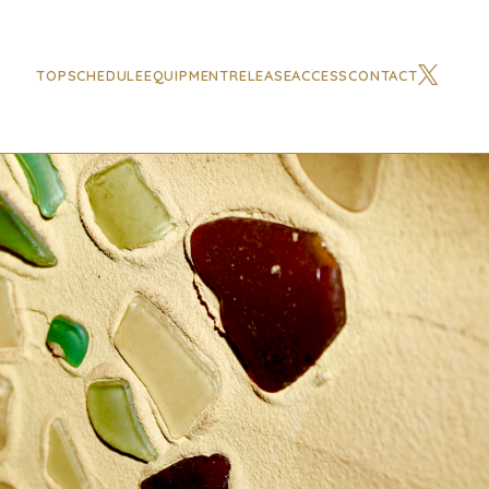
TOP
SCHEDULE
EQUIPMENT
RELEASE
ACCESS
CONTACT