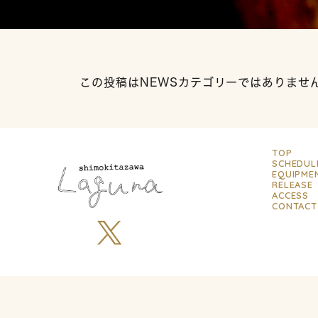
この投稿はNEWSカテゴリーではありませ
TOP
SCHEDUL
EQUIPME
RELEASE
ACCESS
CONTACT