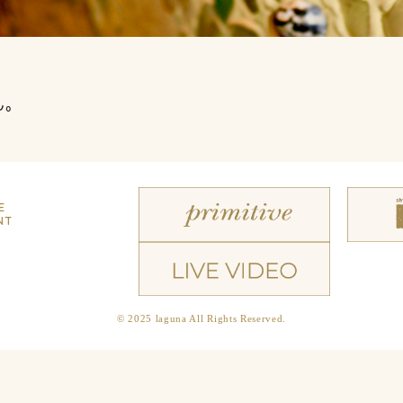
ん。
E
NT
© 2025 laguna All Rights Reserved.