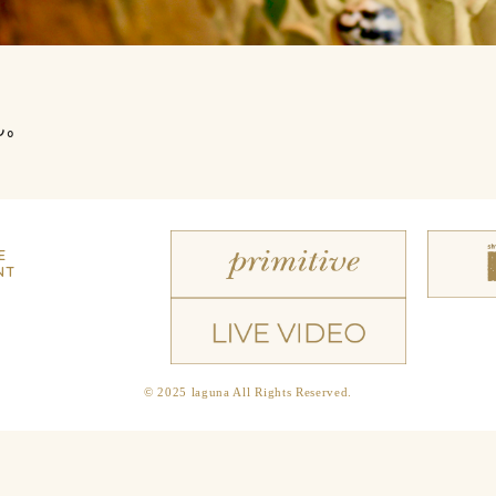
ん。
E
NT
© 2025 laguna All Rights Reserved.