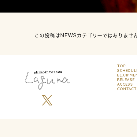
この投稿はNEWSカテゴリーではありませ
TOP
SCHEDUL
EQUIPME
RELEASE
ACCESS
CONTACT