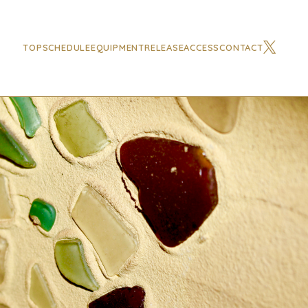
TOP
SCHEDULE
EQUIPMENT
RELEASE
ACCESS
CONTACT