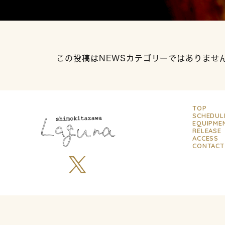
この投稿はNEWSカテゴリーではありませ
TOP
SCHEDUL
EQUIPME
RELEASE
ACCESS
CONTACT