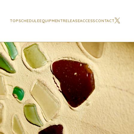
TOP
SCHEDULE
EQUIPMENT
RELEASE
ACCESS
CONTACT