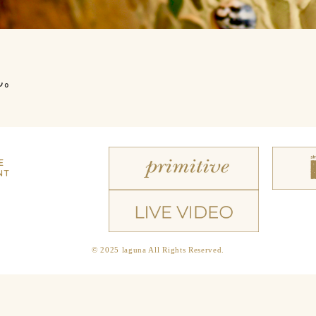
ん。
E
NT
© 2025 laguna All Rights Reserved.