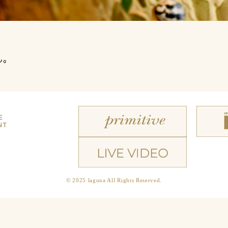
ん。
E
NT
© 2025 laguna All Rights Reserved.