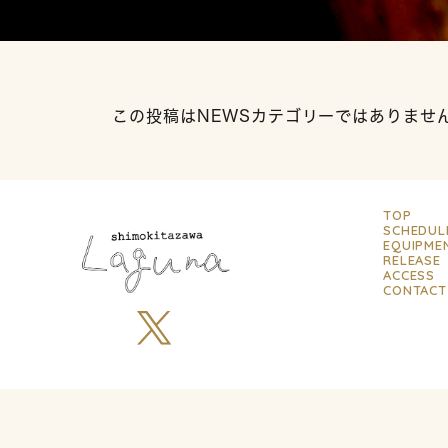
この投稿はNEWSカテゴリーではありませ
TOP
SCHEDUL
EQUIPME
RELEASE
ACCESS
CONTACT