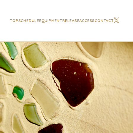
TOP
SCHEDULE
EQUIPMENT
RELEASE
ACCESS
CONTACT